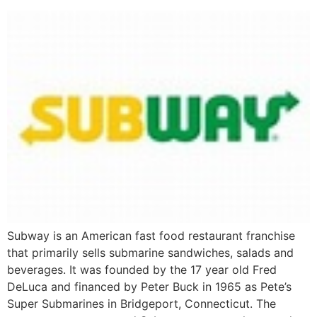
Subway is an American fast food restaurant franchise
that primarily sells submarine sandwiches, salads and
beverages. It was founded by the 17 year old Fred
DeLuca and financed by Peter Buck in 1965 as Pete’s
Super Submarines in Bridgeport, Connecticut. The