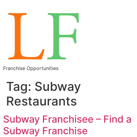
Franchise Opportunities
Tag:
Subway
Restaurants
Subway Franchisee – Find a
Subway Franchise