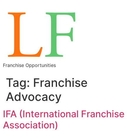
Franchise Opportunities
Tag:
Franchise
Advocacy
IFA (International Franchise
Association)