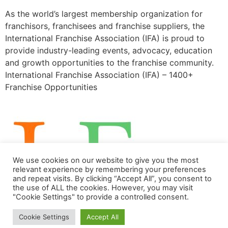
As the world’s largest membership organization for
franchisors, franchisees and franchise suppliers, the
International Franchise Association (IFA) is proud to
provide industry-leading events, advocacy, education
and growth opportunities to the franchise community.
International Franchise Association (IFA) – 1400+
Franchise Opportunities
We use cookies on our website to give you the most
relevant experience by remembering your preferences
and repeat visits. By clicking “Accept All”, you consent to
the use of ALL the cookies. However, you may visit
"Cookie Settings" to provide a controlled consent.
Franchise Opportunities
Cookie Settings
Accept All
All rights reserved