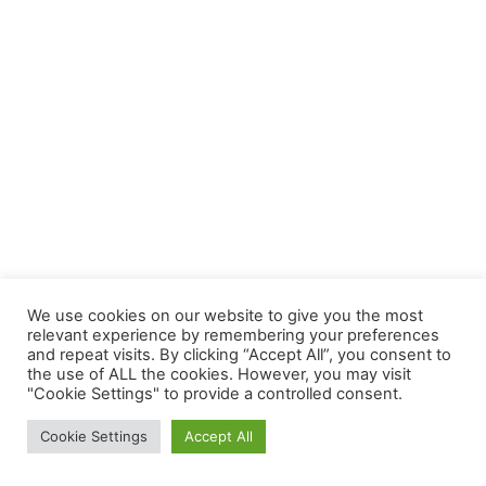
We use cookies on our website to give you the most
relevant experience by remembering your preferences
and repeat visits. By clicking “Accept All”, you consent to
the use of ALL the cookies. However, you may visit
"Cookie Settings" to provide a controlled consent.
Cookie Settings
Accept All