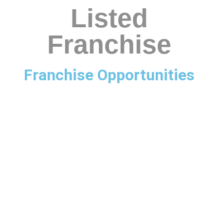
Listed
Franchise
Franchise Opportunities